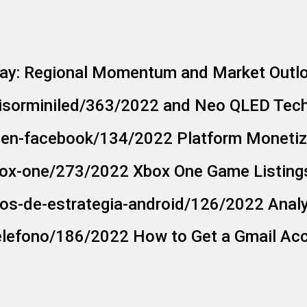
ay: Regional Momentum and Market Outl
visorminiled/363/2022 and Neo QLED Tec
o-en-facebook/134/2022 Platform Monetiza
box-one/273/2022 Xbox One Game Listings
gos-de-estrategia-android/126/2022 Anal
telefono/186/2022 How to Get a Gmail Ac