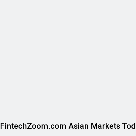
FintechZoom.com Asian Markets Tod