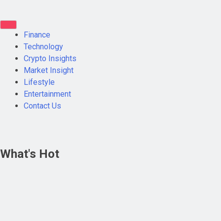
Finance
Technology
Crypto Insights
Market Insight
Lifestyle
Entertainment
Contact Us
What's Hot