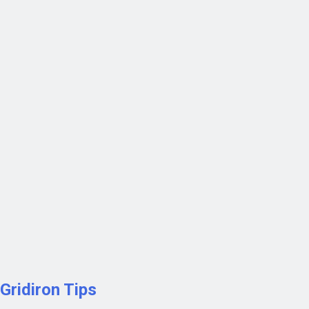
Gridiron Tips