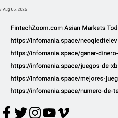
/
Aug 05, 2026
FintechZoom.com Asian Markets Tod
https://infomania.space/neoqledtele
https://infomania.space/ganar-diner
https://infomania.space/juegos-de-x
https://infomania.space/mejores-jue
https://infomania.space/numero-de-