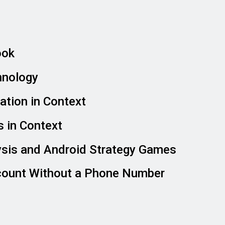
ook
hnology
tion in Context
 in Context
ysis and Android Strategy Games
count Without a Phone Number