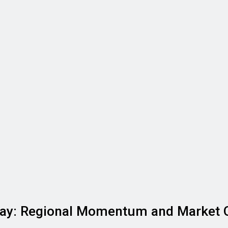
ay: Regional Momentum and Market 