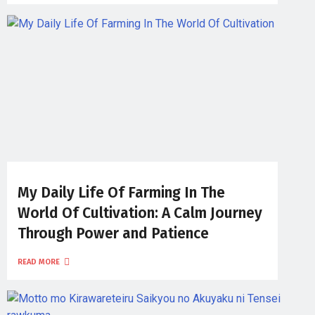
My Daily Life Of Farming In The
World Of Cultivation: A Calm Journey
Through Power and Patience
READ MORE