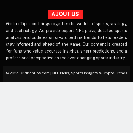
ABOUT US
GridironTips.com brings together the worlds of sports, strategy,
and technology. We provide expert NFL picks, detailed sports
analysis, and updates on crypto betting trends to help readers
stay informed and ahead of the game. Our content is created
for fans who value accurate insights, smart predictions, and a
professional perspective on the ever-changing sports industry.
© 2025 GridironTips.com | NFL Picks, Sports Insights & Crypto Trends