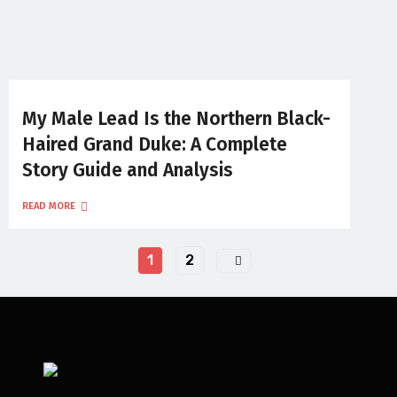
My Male Lead Is the Northern Black-
Haired Grand Duke: A Complete
Story Guide and Analysis
READ MORE
1
2