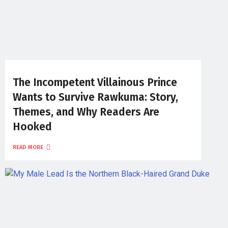
The Incompetent Villainous Prince
Wants to Survive Rawkuma: Story,
Themes, and Why Readers Are
Hooked
READ MORE