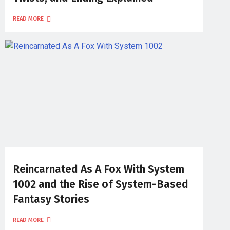
READ MORE
Reincarnated As A Fox With System
1002 and the Rise of System-Based
Fantasy Stories
READ MORE