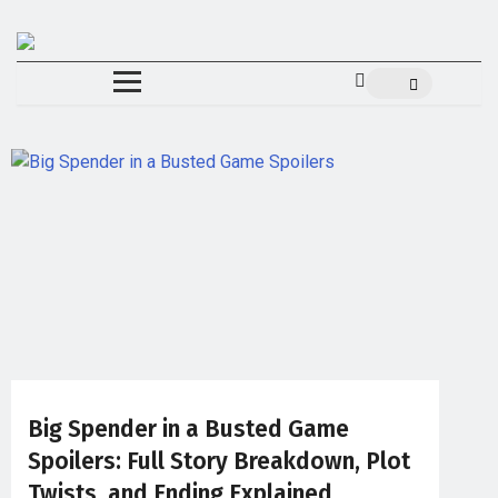
Big Spender in a Busted Game
Spoilers: Full Story Breakdown, Plot
Twists, and Ending Explained