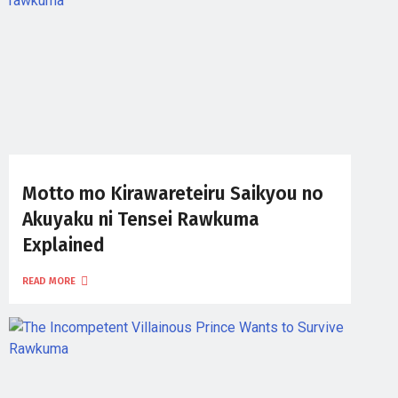
Motto mo Kirawareteiru Saikyou no
Akuyaku ni Tensei Rawkuma
Explained
READ MORE