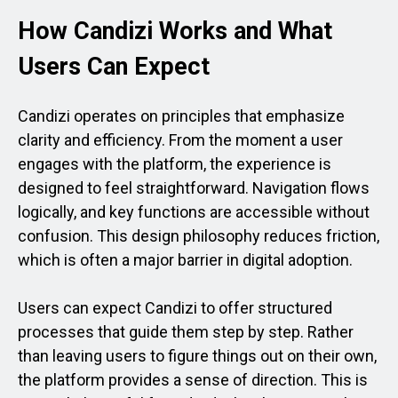
How Candizi Works and What
Users Can Expect
Candizi operates on principles that emphasize
clarity and efficiency. From the moment a user
engages with the platform, the experience is
designed to feel straightforward. Navigation flows
logically, and key functions are accessible without
confusion. This design philosophy reduces friction,
which is often a major barrier in digital adoption.
Users can expect Candizi to offer structured
processes that guide them step by step. Rather
than leaving users to figure things out on their own,
the platform provides a sense of direction. This is