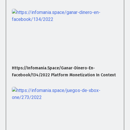
Https://infomania.space/ganar-Dinero-En-
Facebook/134/2022 Platform Monetization In Context