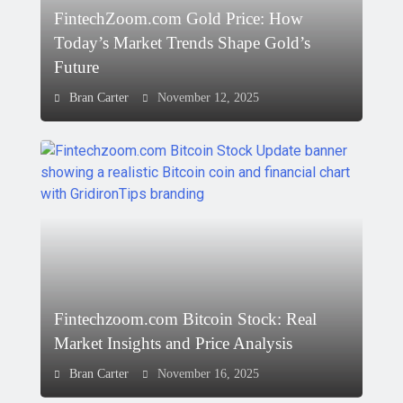
FintechZoom.com Gold Price: How
Today’s Market Trends Shape Gold’s
Future
Bran Carter
November 12, 2025
Fintechzoom.com Bitcoin Stock: Real
Market Insights and Price Analysis
Bran Carter
November 16, 2025