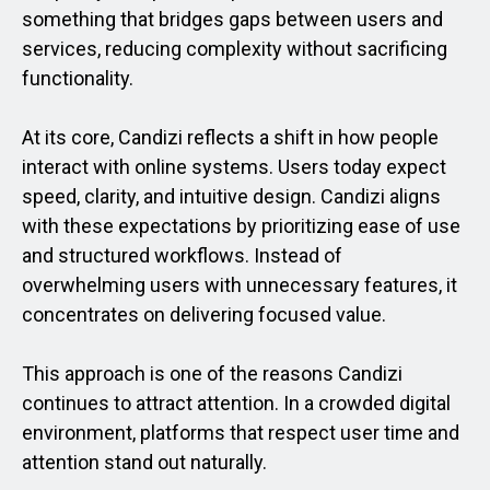
something that bridges gaps between users and
services, reducing complexity without sacrificing
functionality.
At its core, Candizi reflects a shift in how people
interact with online systems. Users today expect
speed, clarity, and intuitive design. Candizi aligns
with these expectations by prioritizing ease of use
and structured workflows. Instead of
overwhelming users with unnecessary features, it
concentrates on delivering focused value.
This approach is one of the reasons Candizi
continues to attract attention. In a crowded digital
environment, platforms that respect user time and
attention stand out naturally.