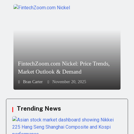
FintechZoom.com Nickel: Price Trends,
Market Outlook & Demand
Bran Carter
November 20, 2025
Trending News