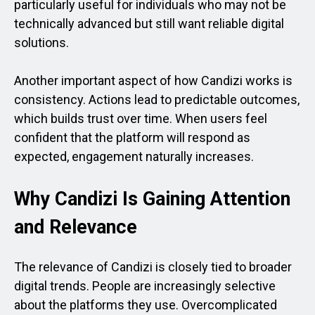
particularly useful for individuals who may not be
technically advanced but still want reliable digital
solutions.
Another important aspect of how Candizi works is
consistency. Actions lead to predictable outcomes,
which builds trust over time. When users feel
confident that the platform will respond as
expected, engagement naturally increases.
Why Candizi Is Gaining Attention
and Relevance
The relevance of Candizi is closely tied to broader
digital trends. People are increasingly selective
about the platforms they use. Overcomplicated