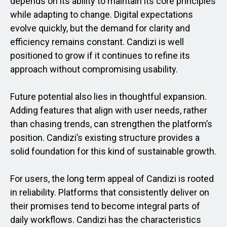
depends on its ability to maintain its core principles
while adapting to change. Digital expectations
evolve quickly, but the demand for clarity and
efficiency remains constant. Candizi is well
positioned to grow if it continues to refine its
approach without compromising usability.
Future potential also lies in thoughtful expansion.
Adding features that align with user needs, rather
than chasing trends, can strengthen the platform’s
position. Candizi’s existing structure provides a
solid foundation for this kind of sustainable growth.
For users, the long term appeal of Candizi is rooted
in reliability. Platforms that consistently deliver on
their promises tend to become integral parts of
daily workflows. Candizi has the characteristics