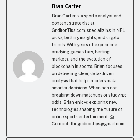
Bran Carter
Bran Carter is a sports analyst and
content strategist at
GridironTips.com, specializing in NFL
picks, betting insights, and crypto
trends. With years of experience
studying game stats, betting
markets, and the evolution of
blockchain in sports, Brian focuses
on delivering clear, data-driven
analysis that helps readers make
smarter decisions. When he’s not
breaking down matchups or studying
odds, Brian enjoys exploring new
technologies shaping the future of
online sports entertainment. 📩
Contact: thegridirontips@gmail.com