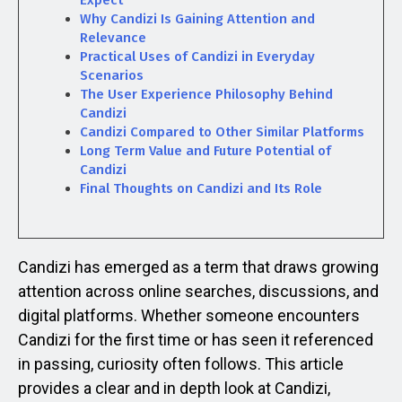
Expect
Why Candizi Is Gaining Attention and
Relevance
Practical Uses of Candizi in Everyday
Scenarios
The User Experience Philosophy Behind
Candizi
Candizi Compared to Other Similar Platforms
Long Term Value and Future Potential of
Candizi
Final Thoughts on Candizi and Its Role
Candizi has emerged as a term that draws growing
attention across online searches, discussions, and
digital platforms. Whether someone encounters
Candizi for the first time or has seen it referenced
in passing, curiosity often follows. This article
provides a clear and in depth look at Candizi,