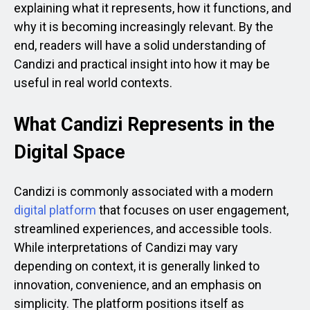
explaining what it represents, how it functions, and
why it is becoming increasingly relevant. By the
end, readers will have a solid understanding of
Candizi and practical insight into how it may be
useful in real world contexts.
What Candizi Represents in the
Digital Space
Candizi is commonly associated with a modern
digital platform
that focuses on user engagement,
streamlined experiences, and accessible tools.
While interpretations of Candizi may vary
depending on context, it is generally linked to
innovation, convenience, and an emphasis on
simplicity. The platform positions itself as