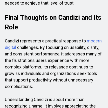
needed to achieve that level of trust.
Final Thoughts on Candizi and Its
Role
Candizi represents a practical response to
modern
digital
challenges. By focusing on usability, clarity,
and consistent performance, it addresses many of
the frustrations users experience with more
complex platforms. Its relevance continues to
grow as individuals and organizations seek tools
that support productivity without unnecessary
complications.
Understanding Candizi is about more than
recognizing a name. It involves appreciating the