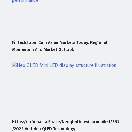
FintechZoom.com Asian Markets Today: Regional
Momentum And Market Outlook
Https://infomania.space/neoqledtelevisorminiled/363
/2022 And Neo QLED Technology