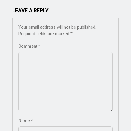
LEAVE A REPLY
Your email address will not be published.
Required fields are marked
*
Comment
*
Name
*