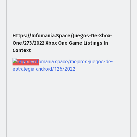
Https://infomania.space/juegos-De-Xbox-
One/273/2022 Xbox One Game Listings In
Context
TECHNOLOGY