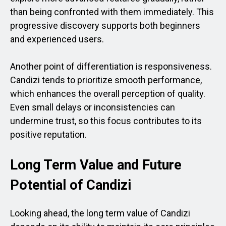
than being confronted with them immediately. This
progressive discovery supports both beginners
and experienced users.
Another point of differentiation is responsiveness.
Candizi tends to prioritize smooth performance,
which enhances the overall perception of quality.
Even small delays or inconsistencies can
undermine trust, so this focus contributes to its
positive reputation.
Long Term Value and Future
Potential of Candizi
Looking ahead, the long term value of Candizi