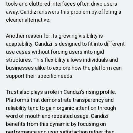
tools and cluttered interfaces often drive users
away. Candizi answers this problem by offering a
cleaner alternative.
Another reason for its growing visibility is
adaptability. Candizi is designed to fit into different
use cases without forcing users into rigid
structures. This flexibility allows individuals and
businesses alike to explore how the platform can
support their specific needs.
Trust also plays a role in Candizi’s rising profile.
Platforms that demonstrate transparency and
reliability tend to gain organic attention through
word of mouth and repeated usage. Candizi
benefits from this dynamic by focusing on
performance and user satisfaction rather than