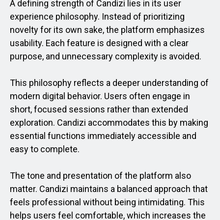
A defining strength of Candizi lies in its user
experience philosophy. Instead of prioritizing
novelty for its own sake, the platform emphasizes
usability. Each feature is designed with a clear
purpose, and unnecessary complexity is avoided.
This philosophy reflects a deeper understanding of
modern digital behavior. Users often engage in
short, focused sessions rather than extended
exploration. Candizi accommodates this by making
essential functions immediately accessible and
easy to complete.
The tone and presentation of the platform also
matter. Candizi maintains a balanced approach that
feels professional without being intimidating. This
helps users feel comfortable, which increases the