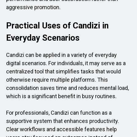
aggressive promotion.
Practical Uses of Candizi in
Everyday Scenarios
Candizi can be applied in a variety of everyday
digital scenarios. For individuals, it may serve as a
centralized tool that simplifies tasks that would
otherwise require multiple platforms. This
consolidation saves time and reduces mental load,
which is a significant benefit in busy routines.
For professionals, Candizi can function as a
supportive system that enhances productivity.
Clear workflows and accessible features help