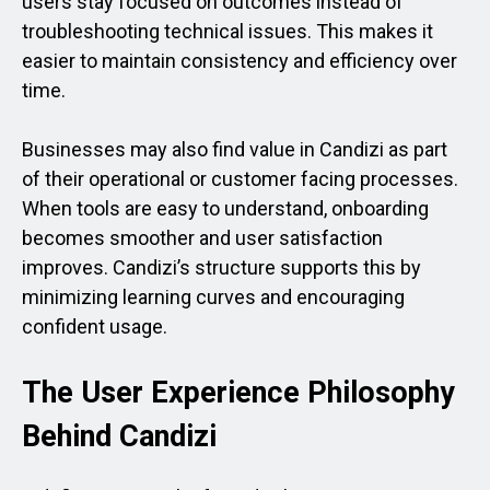
users stay focused on outcomes instead of
troubleshooting technical issues. This makes it
easier to maintain consistency and efficiency over
time.
Businesses may also find value in Candizi as part
of their operational or customer facing processes.
When tools are easy to understand, onboarding
becomes smoother and user satisfaction
improves. Candizi’s structure supports this by
minimizing learning curves and encouraging
confident usage.
The User Experience Philosophy
Behind Candizi