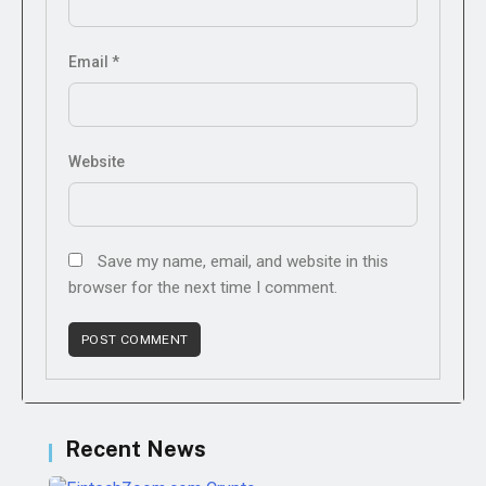
Email
*
Website
Save my name, email, and website in this
browser for the next time I comment.
Recent News