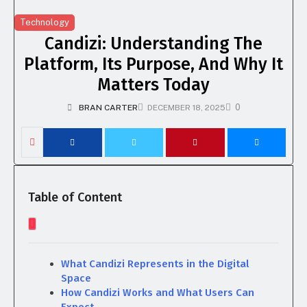
Technology
Candizi: Understanding The
Platform, Its Purpose, And Why It
Matters Today
0
BRAN CARTER
DECEMBER 18, 2025
Table of Content
What Candizi Represents in the Digital
Space
How Candizi Works and What Users Can