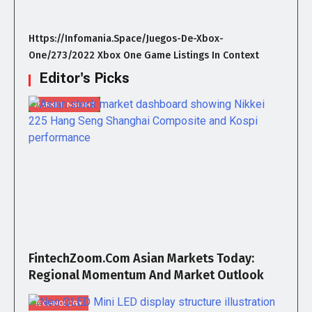
Https://infomania.space/juegos-De-Xbox-
One/273/2022 Xbox One Game Listings In Context
Editor's Picks
MARKET INSIGHT
FintechZoom.com Asian Markets Today:
Regional Momentum And Market Outlook
TECHNOLOGY