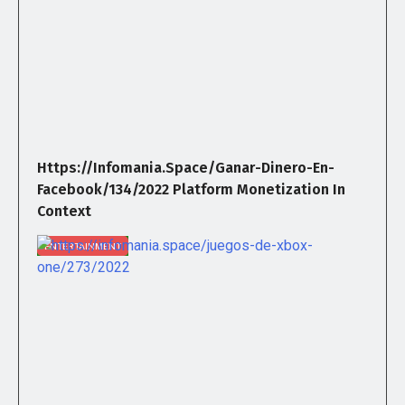
Https://infomania.space/ganar-Dinero-En-
Facebook/134/2022 Platform Monetization In
Context
ENTERTAINMENT