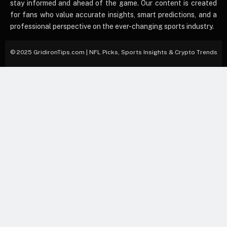
stay informed and ahead of the game. Our content is created
for fans who value accurate insights, smart predictions, and a
professional perspective on the ever-changing sports industry.
© 2025 GridironTips.com | NFL Picks, Sports Insights & Crypto Trends