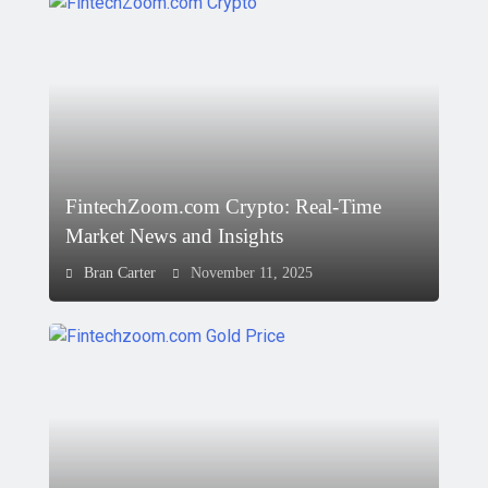
FintechZoom.com Crypto: Real-Time
Market News and Insights
Bran Carter
November 11, 2025