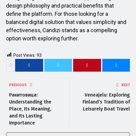
design philosophy and practical benefits that
define the platform. For those looking for a
balanced digital solution that values simplicity and
effectiveness, Candizi stands as a compelling
option worth exploring further.
Post Views:
93
PREVIOUS
NEXT
Ракитовица:
Veneajelu: Exploring
Understanding the
Finland’s Tradition of
Place, Its Meaning,
Leisurely Boat Travel
and Its Lasting
Importance