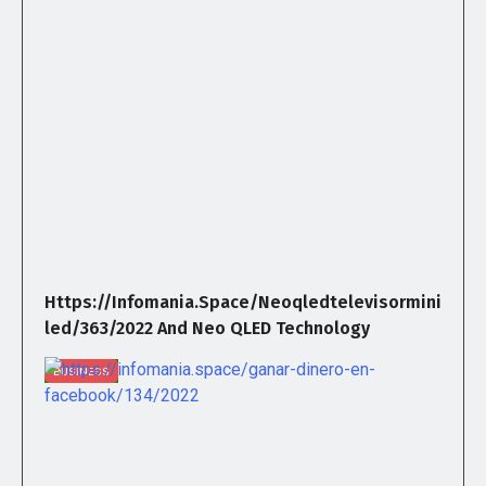
Https://infomania.space/neoqledtelevisormini
Led/363/2022 And Neo QLED Technology
BUSINESS