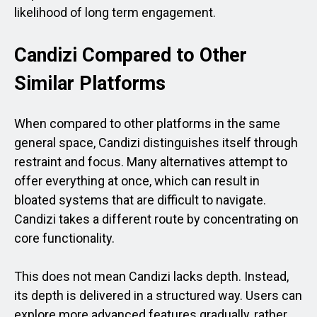
likelihood of long term engagement.
Candizi Compared to Other
Similar Platforms
When compared to other platforms in the same
general space, Candizi distinguishes itself through
restraint and focus. Many alternatives attempt to
offer everything at once, which can result in
bloated systems that are difficult to navigate.
Candizi takes a different route by concentrating on
core functionality.
This does not mean Candizi lacks depth. Instead,
its depth is delivered in a structured way. Users can
explore more advanced features gradually, rather