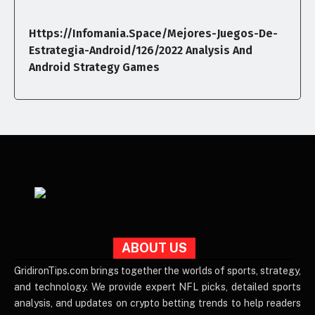
Https://infomania.space/mejores-Juegos-De-
Estrategia-Android/126/2022 Analysis And
Android Strategy Games
ABOUT US
GridironTips.com brings together the worlds of sports, strategy,
and technology. We provide expert NFL picks, detailed sports
analysis, and updates on crypto betting trends to help readers