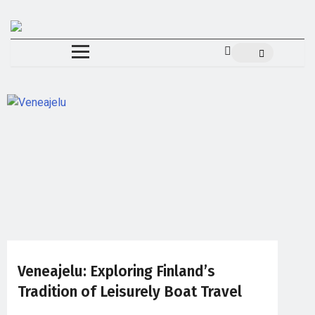
Veneajelu: Exploring Finland’s
Tradition of Leisurely Boat Travel