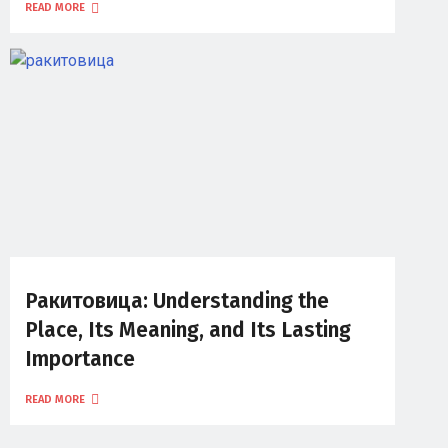
READ MORE
Ракитовица: Understanding the
Place, Its Meaning, and Its Lasting
Importance
READ MORE